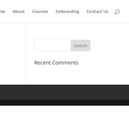
me
About
Courses
Onboarding
Contact Us
Recent Comments