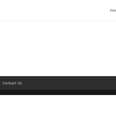
Ho
Contact Us