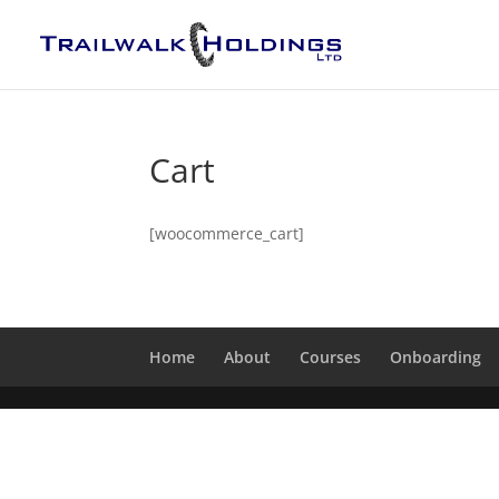
Cart
[woocommerce_cart]
Home
About
Courses
Onboarding